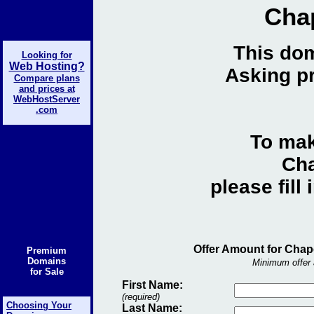
Cha
This dom
Looking for
Web Hosting?
Asking pr
Compare plans
and prices at
WebHostServer
.com
To mak
Cha
please fill
Offer Amount for Chap
Premium
Domains
Minimum offer 
for Sale
First Name:
(required)
Choosing Your
Last Name: