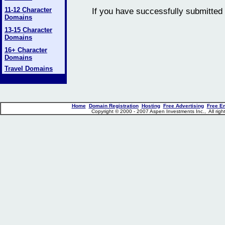
11-12 Character
If you have successfully submitted 
Domains
13-15 Character
Domains
16+ Character
Domains
Travel Domains
Home
Domain Registration
Hosting
Free Advertising
Free E
Copyright © 2000 - 2007 Aspen Investments Inc., All ri