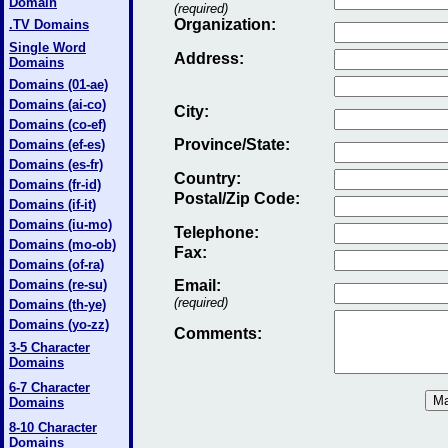
Domain
(required)
Organization:
.TV Domains
Single Word
Address:
Domains
Domains (01-ae)
Domains (ai-co)
City:
Domains (co-ef)
Province/State:
Domains (ef-es)
Domains (es-fr)
Country:
Domains (fr-id)
Postal/Zip Code:
Domains (if-it)
Domains (iu-mo)
Telephone:
Domains (mo-ob)
Fax
:
Domains (of-ra)
Domains (re-su)
Email
:
(required)
Domains (th-ye)
Domains (yo-zz)
Comments:
3-5 Character
Domains
6-7 Character
Domains
8-10 Character
Domains