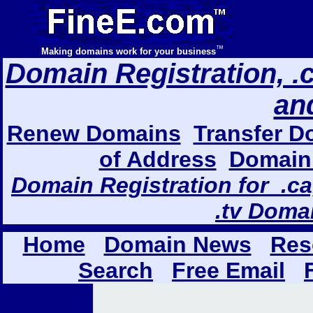
™
Making domains work for your business
Domain Registration, .com
an
Renew Domains
Transfer D
of Address
Domain 
Domain Registration for .ca,
.tv Doma
Home
Domain News
Res
Search
Free Email