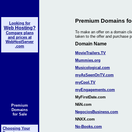
Premium Domains for
Looking for
Web Hosting?
To make an offer on a domain cli
Compare plans
taken to the offer and purchase 
and prices at
WebHostServer
Domain Name
.com
MovieTrailers.TV
Mummies.org
Musicological.com
myAsSeenOnTV.com
myCool.TV
myEngagements.com
MyFirstDate.com
N6N.com
Premium
Domains
NegociosBusiness.com
for Sale
NNXX.com
No-Books.com
Choosing Your