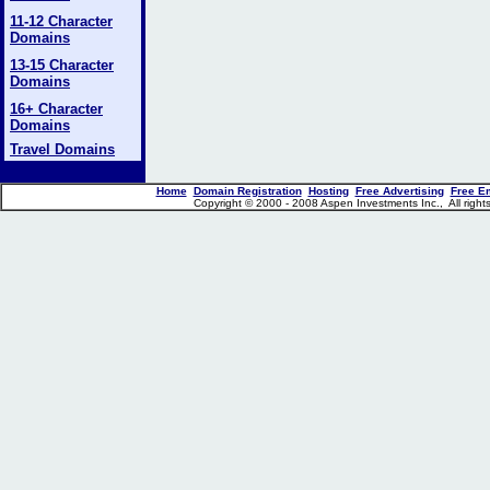
11-12 Character
Domains
13-15 Character
Domains
16+ Character
Domains
Travel Domains
Home
Domain Registration
Hosting
Free Advertising
Free E
Copyright © 2000 - 2008 Aspen Investments Inc., All rig