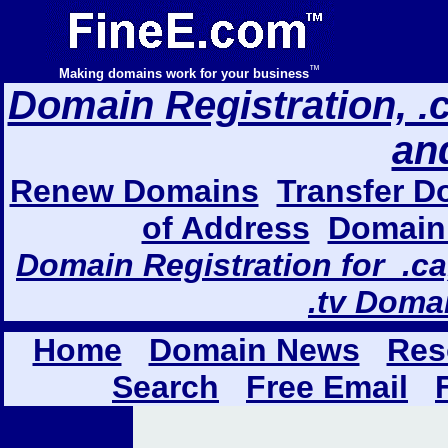
™
Making domains work for your business
Domain Registration, .com
an
Renew Domains
Transfer D
of Address
Domain 
Domain Registration for .ca,
.tv Doma
Home
Domain News
Res
Search
Free Email