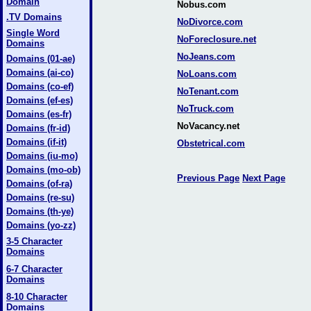
Domain
Nobus.com
.TV Domains
NoDivorce.com
Single Word
NoForeclosure.net
Domains
NoJeans.com
Domains (01-ae)
Domains (ai-co)
NoLoans.com
Domains (co-ef)
NoTenant.com
Domains (ef-es)
NoTruck.com
Domains (es-fr)
NoVacancy.net
Domains (fr-id)
Domains (if-it)
Obstetrical.com
Domains (iu-mo)
Domains (mo-ob)
Previous Page
Next Page
Domains (of-ra)
Domains (re-su)
Domains (th-ye)
Domains (yo-zz)
3-5 Character
Domains
6-7 Character
Domains
8-10 Character
Domains