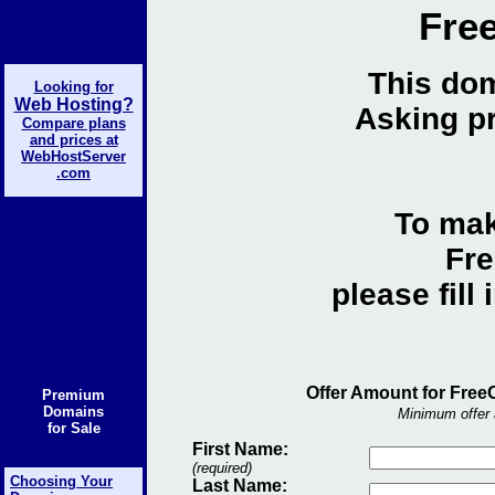
Fre
This dom
Looking for
Web Hosting?
Asking pr
Compare plans
and prices at
WebHostServer
.com
To mak
Fre
please fill
Offer Amount for Free
Premium
Domains
Minimum offer 
for Sale
First Name:
(required)
Choosing Your
Last Name: