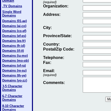
Domain
(required)
Organization:
.TV Domains
Single Word
Address:
Domains
Domains (01-ae)
Domains (ai-co)
City:
Domains (co-ef)
Province/State:
Domains (ef-es)
Domains (es-fr)
Country:
Domains (fr-id)
Postal/Zip Code:
Domains (if-it)
Domains (iu-mo)
Telephone:
Domains (mo-ob)
Fax
:
Domains (of-ra)
Domains (re-su)
Email
:
(required)
Domains (th-ye)
Domains (yo-zz)
Comments:
3-5 Character
Domains
6-7 Character
Domains
8-10 Character
Domains