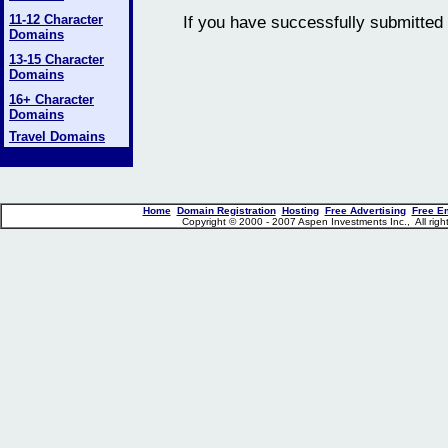
11-12 Character
If you have successfully submitted 
Domains
13-15 Character
Domains
16+ Character
Domains
Travel Domains
Home
Domain Registration
Hosting
Free Advertising
Free E
Copyright © 2000 - 2007 Aspen Investments Inc., All ri