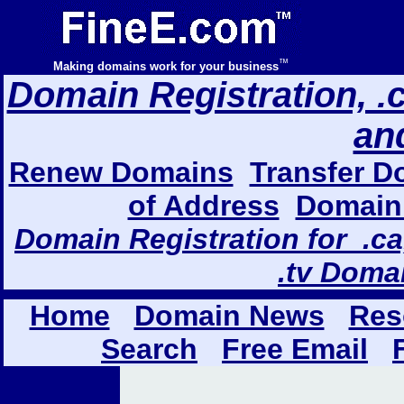
™
Making domains work for your business
Domain Registration, .com
an
Renew Domains
Transfer D
of Address
Domain 
Domain Registration for .ca,
.tv Doma
Home
Domain News
Res
Search
Free Email