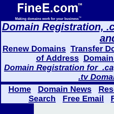
™
Making domains work for your business
Domain Registration, .com
an
Renew Domains
Transfer D
of Address
Domain 
Domain Registration for .ca,
.tv Doma
Home
Domain News
Res
Search
Free Email