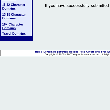
11-12 Character
If you have successfully submitted 
Domains
13-15 Character
Domains
16+ Character
Domains
Travel Domains
Home
Domain Registration
Hosting
Free Advertising
Free E
Copyright © 2000 - 2007 Aspen Investments Inc., All ri