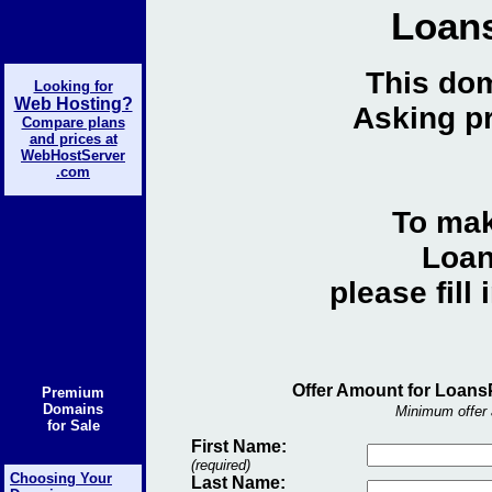
Loan
This dom
Looking for
Web Hosting?
Asking pr
Compare plans
and prices at
WebHostServer
.com
To mak
Loan
please fill
Offer Amount for Loans
Premium
Domains
Minimum offer 
for Sale
First Name:
(required)
Choosing Your
Last Name: