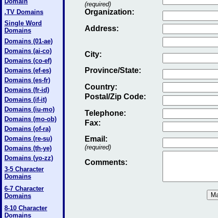
Domain
(required)
Organization:
.TV Domains
Single Word
Address:
Domains
Domains (01-ae)
Domains (ai-co)
City:
Domains (co-ef)
Province/State:
Domains (ef-es)
Domains (es-fr)
Country:
Domains (fr-id)
Postal/Zip Code:
Domains (if-it)
Domains (iu-mo)
Telephone:
Domains (mo-ob)
Fax
:
Domains (of-ra)
Domains (re-su)
Email
:
(required)
Domains (th-ye)
Domains (yo-zz)
Comments:
3-5 Character
Domains
6-7 Character
Domains
8-10 Character
Domains