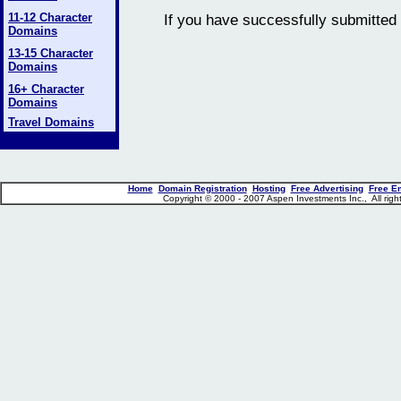
11-12 Character
If you have successfully submitted 
Domains
13-15 Character
Domains
16+ Character
Domains
Travel Domains
Home
Domain Registration
Hosting
Free Advertising
Free E
Copyright © 2000 - 2007 Aspen Investments Inc., All ri