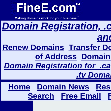
™
Making domains work for your business
Domain Registration, .com
an
Renew Domains
Transfer D
of Address
Domain 
Domain Registration for .ca,
.tv Doma
Home
Domain News
Res
Search
Free Email