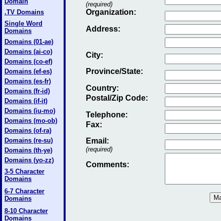
Domain
(required)
Organization:
.TV Domains
Single Word
Address:
Domains
Domains (01-ae)
Domains (ai-co)
City:
Domains (co-ef)
Province/State:
Domains (ef-es)
Domains (es-fr)
Country:
Domains (fr-id)
Postal/Zip Code:
Domains (if-it)
Domains (iu-mo)
Telephone:
Domains (mo-ob)
Fax
:
Domains (of-ra)
Domains (re-su)
Email
:
(required)
Domains (th-ye)
Domains (yo-zz)
Comments:
3-5 Character
Domains
6-7 Character
Domains
8-10 Character
Domains