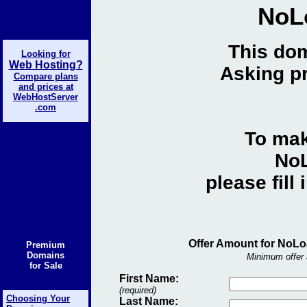
NoL
This dom
Looking for
Web Hosting?
Asking pr
Compare plans
and prices at
WebHostServer
.com
To mak
NoL
please fill
Offer Amount for NoLo
Premium
Domains
Minimum offer 
for Sale
First Name:
(required)
Choosing Your
Last Name: