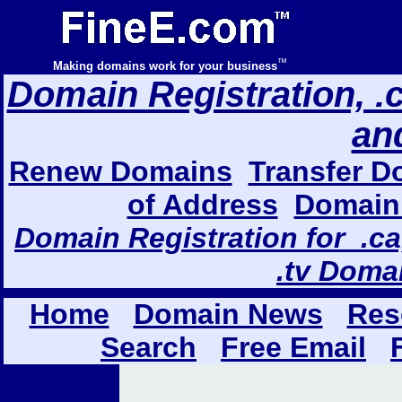
™
Making domains work for your business
Domain Registration, .com
an
Renew Domains
Transfer D
of Address
Domain 
Domain Registration for .ca,
.tv Doma
Home
Domain News
Res
Search
Free Email