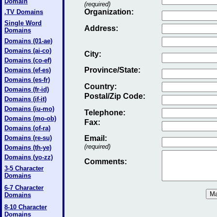
Domain
(required)
Organization:
.TV Domains
Single Word
Address:
Domains
Domains (01-ae)
Domains (ai-co)
City:
Domains (co-ef)
Province/State:
Domains (ef-es)
Domains (es-fr)
Country:
Domains (fr-id)
Postal/Zip Code:
Domains (if-it)
Domains (iu-mo)
Telephone:
Domains (mo-ob)
Fax
:
Domains (of-ra)
Domains (re-su)
Email
:
(required)
Domains (th-ye)
Domains (yo-zz)
Comments:
3-5 Character
Domains
6-7 Character
Domains
8-10 Character
Domains