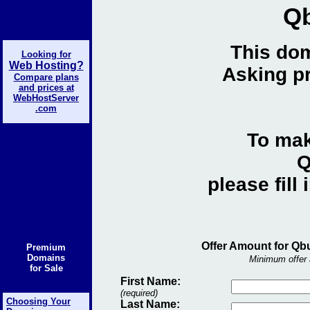
Q
This dom
Looking for
Web Hosting?
Asking pr
Compare plans
and prices at
WebHostServer
.com
To mak
Q
please fill
Offer Amount for Qb
Premium
Domains
Minimum offer 
for Sale
First Name:
(required)
Choosing Your
Last Name: