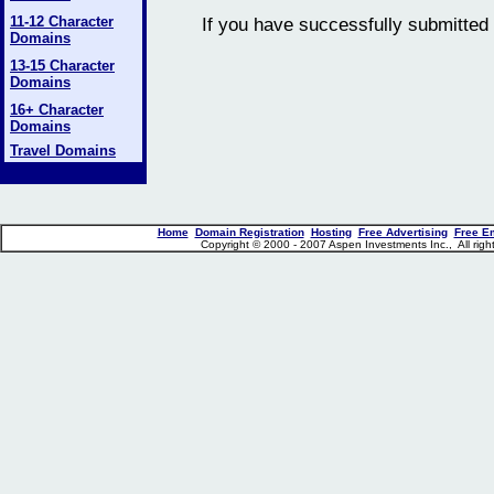
11-12 Character
If you have successfully submitted 
Domains
13-15 Character
Domains
16+ Character
Domains
Travel Domains
Home
Domain Registration
Hosting
Free Advertising
Free E
Copyright © 2000 - 2007 Aspen Investments Inc., All ri