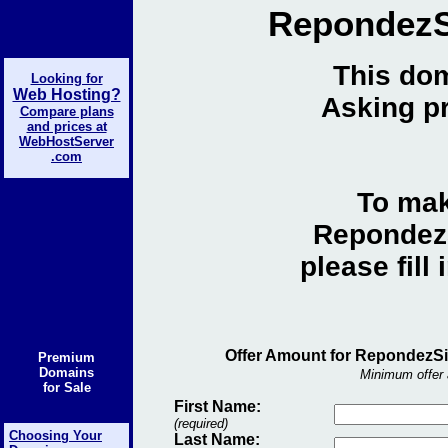
RepondezS
This dom
Looking for
Web Hosting?
Asking pr
Compare plans
and prices at
WebHostServer
.com
To mak
RepondezS
please fill
Offer Amount for RepondezSi
Premium
Domains
Minimum offer 
for Sale
First Name:
(required)
Choosing Your
Last Name: