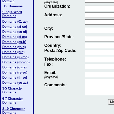
Domain
(required)
Organization:
.TV Domains
Single Word
Address:
Domains
Domains (01-ae)
Domains (ai-co)
City:
Domains (co-ef)
Province/State:
Domains (ef-es)
Domains (es-fr)
Country:
Domains (fr-id)
Postal/Zip Code:
Domains (if-it)
Domains (iu-mo)
Telephone:
Domains (mo-ob)
Fax
:
Domains (of-ra)
Domains (re-su)
Email
:
(required)
Domains (th-ye)
Domains (yo-zz)
Comments:
3-5 Character
Domains
6-7 Character
Domains
8-10 Character
Domains