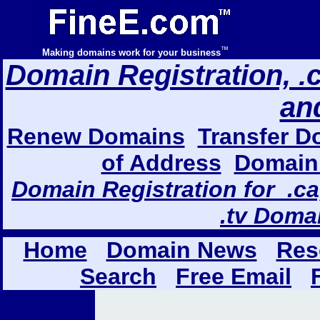
™
Making domains work for your business
Domain Registration, .com
an
Renew Domains
Transfer D
of Address
Domain 
Domain Registration for .ca,
.tv Doma
Home
Domain News
Res
Search
Free Email