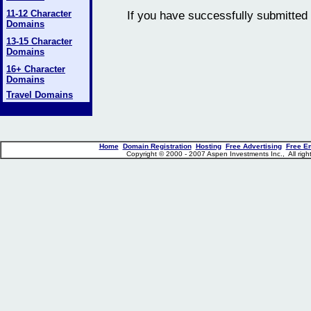
11-12 Character
If you have successfully submitted 
Domains
13-15 Character
Domains
16+ Character
Domains
Travel Domains
Home
Domain Registration
Hosting
Free Advertising
Free E
Copyright © 2000 - 2007 Aspen Investments Inc., All ri