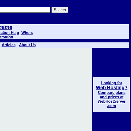
 .name
ation Help
Whois
stration
Articles
About Us
Looking for
Web Hosting?
Compare plans
and prices at
WebHostServer
.com