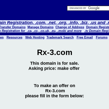
n Registration, .com, .net, .org, .info, .biz, .us and
Transfer Domains
Manage Domains
Change of Address
Domain Registr
Registration for .ca, .cc, .co.uk, .eu, .mobi and more
.tv Domain Regi
ws
Resources
Web Hosting
Trademark Search
Free Email
Forums
Rx-3.com
This domain is for sale.
Asking price: make offer
To make an offer on
Rx-3.com
please fill in the form below: