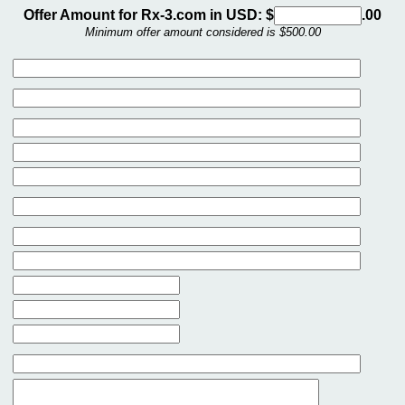
Offer Amount for Rx-3.com in USD: $
.00
Minimum offer amount considered is $500.00