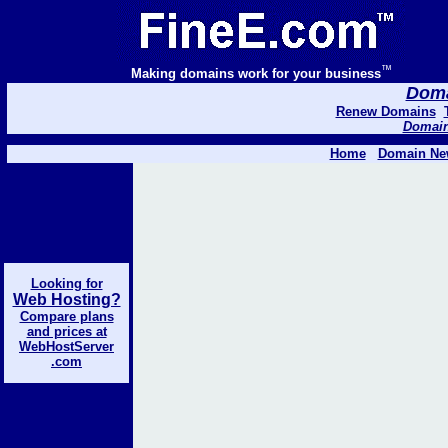
™
Making domains work for your business
Domai
Renew Domains
Domain 
Home
Domain Ne
Looking for
Web Hosting?
Compare plans
and prices at
WebHostServer
.com