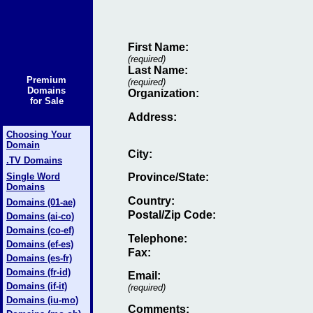
First Name:
(required)
Last Name:
Premium
(required)
Domains
Organization:
for Sale
Address:
Choosing Your
Domain
City:
.TV Domains
Single Word
Province/State:
Domains
Country:
Domains (01-ae)
Postal/Zip Code:
Domains (ai-co)
Domains (co-ef)
Telephone:
Domains (ef-es)
Fax
:
Domains (es-fr)
Domains (fr-id)
Email
:
Domains (if-it)
(required)
Domains (iu-mo)
Comments: