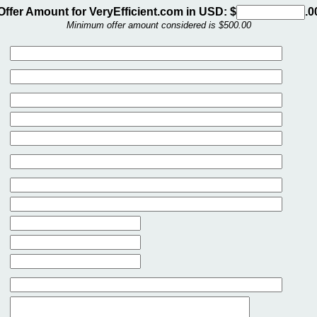
Offer Amount for VeryEfficient.com in USD: $
.0
Minimum offer amount considered is $500.00