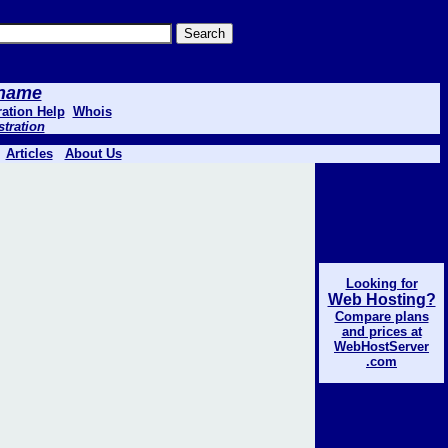
 .name
ation Help
Whois
stration
Articles
About Us
Looking for
Web Hosting?
Compare plans
and prices at
WebHostServer
.com