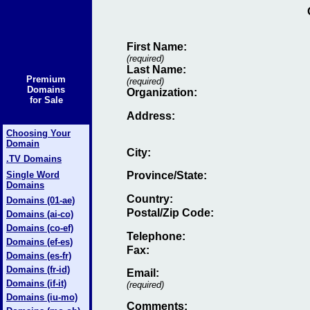
First Name:
(required)
Last Name:
Premium
(required)
Domains
Organization:
for Sale
Address:
Choosing Your
Domain
City:
.TV Domains
Single Word
Province/State:
Domains
Country:
Domains (01-ae)
Postal/Zip Code:
Domains (ai-co)
Domains (co-ef)
Telephone:
Domains (ef-es)
Fax
:
Domains (es-fr)
Domains (fr-id)
Email
:
Domains (if-it)
(required)
Domains (iu-mo)
Comments: