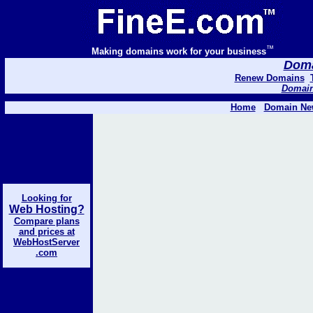
™
Making domains work for your business
Domai
Renew Domains
Domain 
Home
Domain Ne
Looking for
Web Hosting?
Compare plans
and prices at
WebHostServer
.com