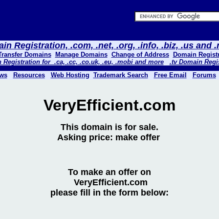
n Registration, .com, .net, .org, .info, .biz, .us and
Transfer Domains
Manage Domains
Change of Address
Domain Registr
Registration for .ca, .cc, .co.uk, .eu, .mobi and more
.tv Domain Regi
ws
Resources
Web Hosting
Trademark Search
Free Email
Forums
VeryEfficient.com
This domain is for sale.
Asking price: make offer
To make an offer on
VeryEfficient.com
please fill in the form below: