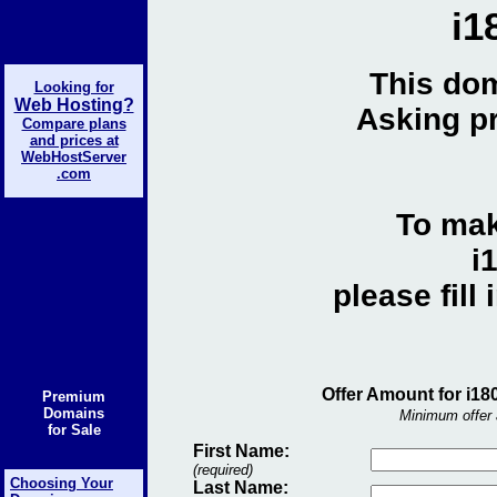
i1
This dom
Looking for
Web Hosting?
Asking pr
Compare plans
and prices at
WebHostServer
.com
To mak
i
please fill
Offer Amount for i18
Premium
Domains
Minimum offer 
for Sale
First Name:
(required)
Choosing Your
Last Name: