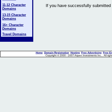
11-12 Character
If you have successfully submitted 
Domains
13-15 Character
Domains
16+ Character
Domains
Travel Domains
Home
Domain Registration
Hosting
Free Advertising
Free E
Copyright © 2000 - 2007 Aspen Investments Inc., All ri