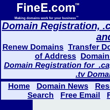
™
Making domains work for your business
Domain Registration, .com
an
Renew Domains
Transfer D
of Address
Domain 
Domain Registration for .ca,
.tv Doma
Home
Domain News
Res
Search
Free Email