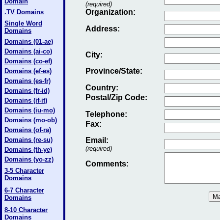
Domain
(required)
Organization:
.TV Domains
Single Word
Address:
Domains
Domains (01-ae)
Domains (ai-co)
City:
Domains (co-ef)
Province/State:
Domains (ef-es)
Domains (es-fr)
Country:
Domains (fr-id)
Postal/Zip Code:
Domains (if-it)
Domains (iu-mo)
Telephone:
Domains (mo-ob)
Fax
:
Domains (of-ra)
Domains (re-su)
Email
:
(required)
Domains (th-ye)
Domains (yo-zz)
Comments:
3-5 Character
Domains
6-7 Character
Domains
8-10 Character
Domains