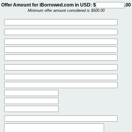
Offer Amount for iBorrowed.com in USD: $
.00
Minimum offer amount considered is $500.00