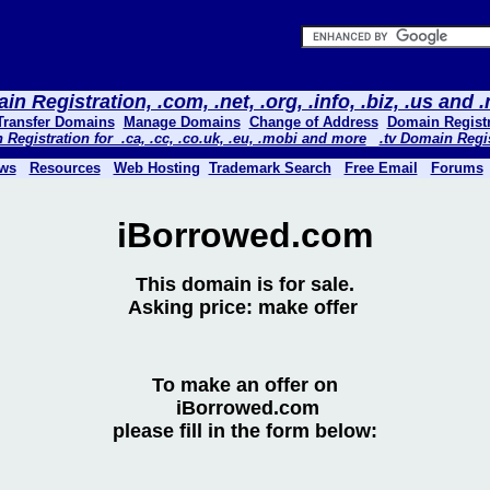
n Registration, .com, .net, .org, .info, .biz, .us and
Transfer Domains
Manage Domains
Change of Address
Domain Registr
Registration for .ca, .cc, .co.uk, .eu, .mobi and more
.tv Domain Regi
ws
Resources
Web Hosting
Trademark Search
Free Email
Forums
iBorrowed.com
This domain is for sale.
Asking price: make offer
To make an offer on
iBorrowed.com
please fill in the form below: