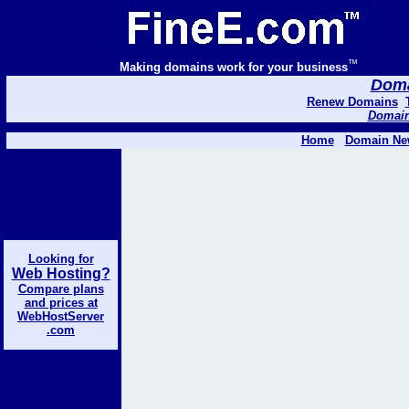
™
Making domains work for your business
Domai
Renew Domains
Domain 
Home
Domain Ne
Looking for
Web Hosting?
Compare plans
and prices at
WebHostServer
.com