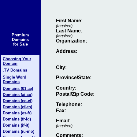
First Name:
(required)
Last Name:
Premium
(required)
Domains
Organization:
for Sale
Address:
Choosing Your
Domain
City:
.TV Domains
Single Word
Province/State:
Domains
Country:
Domains (01-ae)
Postal/Zip Code:
Domains (ai-co)
Domains (co-ef)
Telephone:
Domains (ef-es)
Fax
:
Domains (es-fr)
Domains (fr-id)
Email
:
Domains (if-it)
(required)
Domains (iu-mo)
Comments: