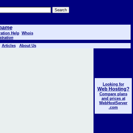
 .name
ation Help
Whois
stration
Articles
About Us
Looking for
Web Hosting?
Compare plans
and prices at
WebHostServer
.com