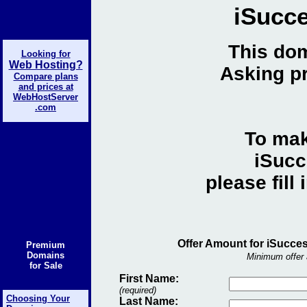
iSucce
This dom
Looking for
Web Hosting?
Asking pr
Compare plans
and prices at
WebHostServer
.com
To mak
iSucc
please fill
Offer Amount for iSucces
Premium
Domains
Minimum offer 
for Sale
First Name:
(required)
Choosing Your
Last Name: