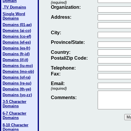
Domain
(required)
Organization:
.TV Domains
Single Word
Address:
Domains
Domains (01-ae)
Domains (ai-co)
City:
Domains (co-ef)
Province/State:
Domains (ef-es)
Domains (es-fr)
Country:
Domains (fr-id)
Postal/Zip Code:
Domains (if-it)
Domains (iu-mo)
Telephone:
Domains (mo-ob)
Fax
:
Domains (of-ra)
Domains (re-su)
Email
:
(required)
Domains (th-ye)
Domains (yo-zz)
Comments:
3-5 Character
Domains
6-7 Character
Domains
8-10 Character
Domains