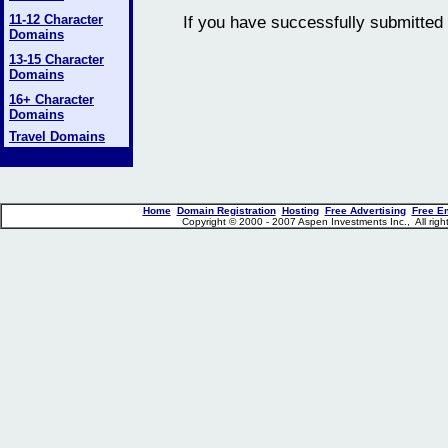
11-12 Character
If you have successfully submitted 
Domains
13-15 Character
Domains
16+ Character
Domains
Travel Domains
Home
Domain Registration
Hosting
Free Advertising
Free E
Copyright © 2000 - 2007 Aspen Investments Inc., All ri