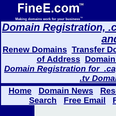
™
Making domains work for your business
Domain Registration, .com
an
Renew Domains
Transfer D
of Address
Domain 
Domain Registration for .ca,
.tv Doma
Home
Domain News
Res
Search
Free Email